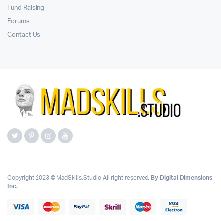
Fund Raising
Forums
Contact Us
Copyright 2023 © MadSkills.Studio All right reserved.
By Digital Dimensions
Inc.
.