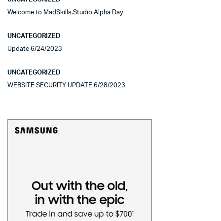
Welcome to MadSkills.Studio Alpha Day
UNCATEGORIZED
Update 6/24/2023
UNCATEGORIZED
WEBSITE SECURITY UPDATE 6/28/2023