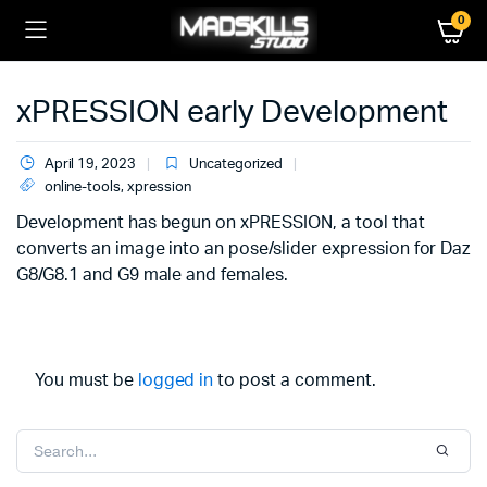
0
xPRESSION early Development
April 19, 2023
Uncategorized
online-tools
,
xpression
Development has begun on xPRESSION, a tool that
converts an image into an pose/slider expression for Daz
G8/G8.1 and G9 male and females.
You must be
logged in
to post a comment.