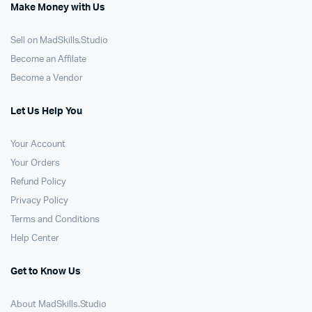
Make Money with Us
Sell on MadSkills.Studio
Become an Affilate
Become a Vendor
Let Us Help You
Your Account
Your Orders
Refund Policy
Privacy Policy
Terms and Conditions
Help Center
Get to Know Us
About MadSkills.Studio