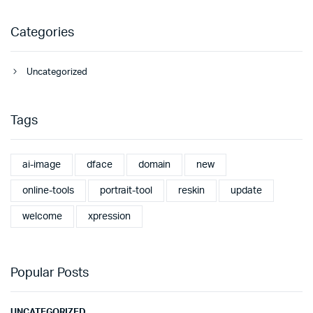
Categories
Uncategorized
Tags
ai-image
dface
domain
new
online-tools
portrait-tool
reskin
update
welcome
xpression
Popular Posts
UNCATEGORIZED