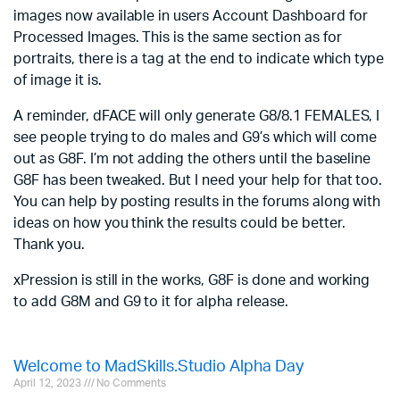
images now available in users Account Dashboard for
Processed Images. This is the same section as for
portraits, there is a tag at the end to indicate which type
of image it is.
A reminder, dFACE will only generate G8/8.1 FEMALES, I
see people trying to do males and G9’s which will come
out as G8F. I’m not adding the others until the baseline
G8F has been tweaked. But I need your help for that too.
You can help by posting results in the forums along with
ideas on how you think the results could be better.
Thank you.
xPression is still in the works, G8F is done and working
to add G8M and G9 to it for alpha release.
Welcome to MadSkills.Studio Alpha Day
April 12, 2023
No Comments