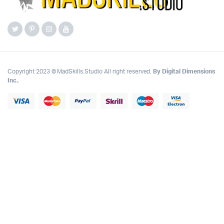
Copyright 2023 © MadSkills.Studio All right reserved.
By Digital Dimensions
Inc.
.