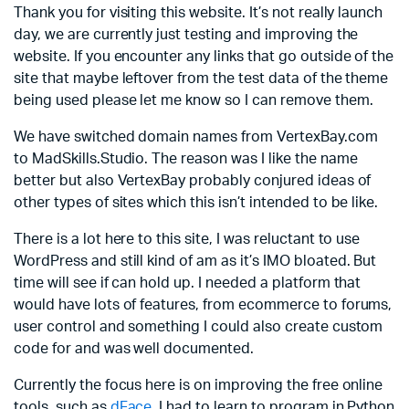
Thank you for visiting this website. It’s not really launch
day, we are currently just testing and improving the
website. If you encounter any links that go outside of the
site that maybe leftover from the test data of the theme
being used please let me know so I can remove them.
We have switched domain names from VertexBay.com
to MadSkills.Studio. The reason was I like the name
better but also VertexBay probably conjured ideas of
other types of sites which this isn’t intended to be like.
There is a lot here to this site, I was reluctant to use
WordPress and still kind of am as it’s IMO bloated. But
time will see if can hold up. I needed a platform that
would have lots of features, from ecommerce to forums,
user control and something I could also create custom
code for and was well documented.
Currently the focus here is on improving the free online
tools, such as
dFace
. I had to learn to program in Python