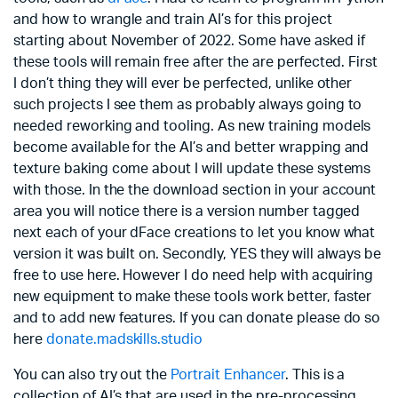
and how to wrangle and train AI’s for this project
starting about November of 2022. Some have asked if
these tools will remain free after the are perfected. First
I don’t thing they will ever be perfected, unlike other
such projects I see them as probably always going to
needed reworking and tooling. As new training models
become available for the AI’s and better wrapping and
texture baking come about I will update these systems
with those. In the the download section in your account
area you will notice there is a version number tagged
next each of your dFace creations to let you know what
version it was built on. Secondly, YES they will always be
free to use here. However I do need help with acquiring
new equipment to make these tools work better, faster
and to add new features. If you can donate please do so
here
donate.madskills.studio
You can also try out the
Portrait Enhancer
. This is a
collection of AI’s that are used in the pre-processing