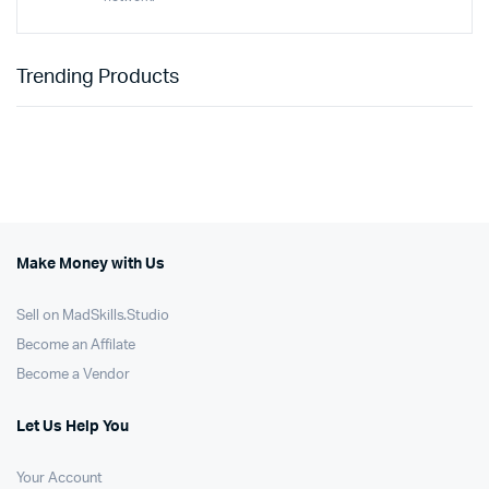
Trending Products
Make Money with Us
Sell on MadSkills.Studio
Become an Affilate
Become a Vendor
Let Us Help You
Your Account