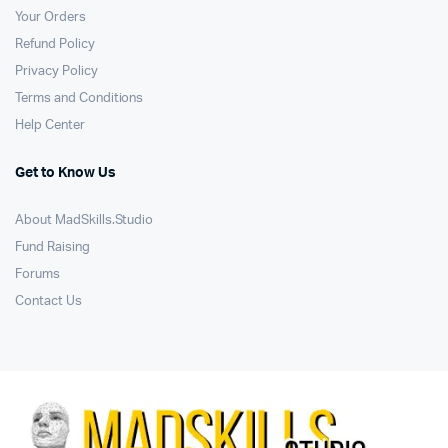
Your Orders
Refund Policy
Privacy Policy
Terms and Conditions
Help Center
Get to Know Us
About MadSkills.Studio
Fund Raising
Forums
Contact Us