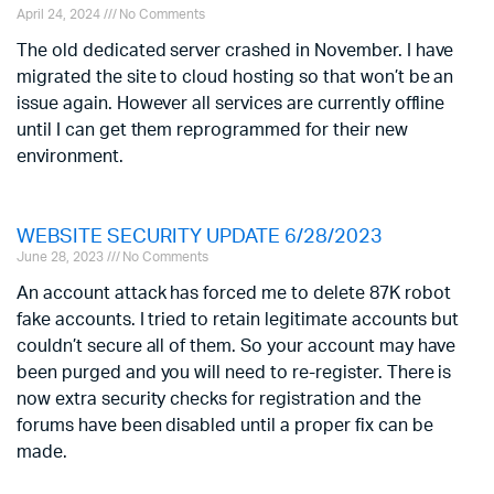
April 24, 2024
No Comments
The old dedicated server crashed in November. I have
migrated the site to cloud hosting so that won’t be an
issue again. However all services are currently offline
until I can get them reprogrammed for their new
environment.
WEBSITE SECURITY UPDATE 6/28/2023
June 28, 2023
No Comments
An account attack has forced me to delete 87K robot
fake accounts. I tried to retain legitimate accounts but
couldn’t secure all of them. So your account may have
been purged and you will need to re-register. There is
now extra security checks for registration and the
forums have been disabled until a proper fix can be
made.