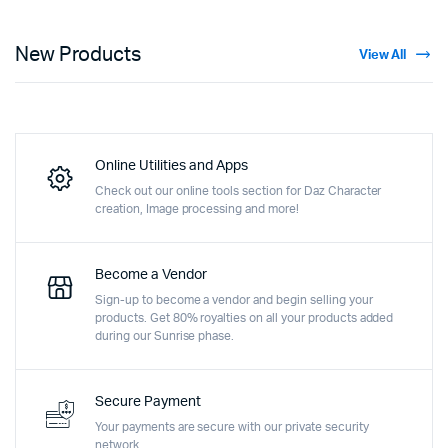
New Products
View All
Online Utilities and Apps
Check out our online tools section for Daz Character
creation, Image processing and more!
Become a Vendor
Sign-up to become a vendor and begin selling your
products. Get 80% royalties on all your products added
during our Sunrise phase.
Secure Payment
Your payments are secure with our private security
network.