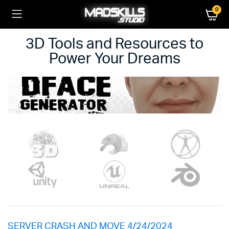
0
3D Tools and Resources to
Power Your Dreams
SERVER CRASH AND MOVE 4/24/2024