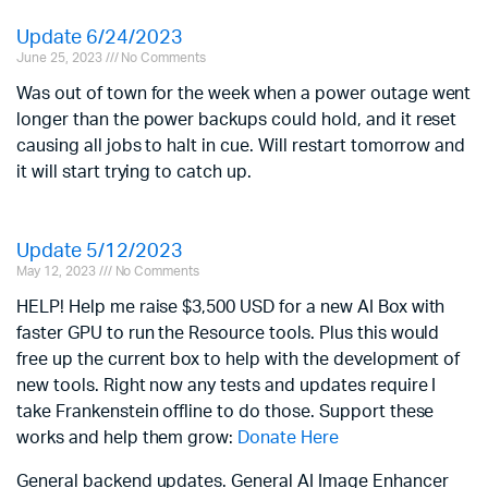
Update 6/24/2023
June 25, 2023
No Comments
Was out of town for the week when a power outage went
longer than the power backups could hold, and it reset
causing all jobs to halt in cue. Will restart tomorrow and
it will start trying to catch up.
Update 5/12/2023
May 12, 2023
No Comments
HELP! Help me raise $3,500 USD for a new AI Box with
faster GPU to run the Resource tools. Plus this would
free up the current box to help with the development of
new tools. Right now any tests and updates require I
take Frankenstein offline to do those. Support these
works and help them grow:
Donate Here
General backend updates. General AI Image Enhancer