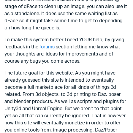
stage of dFace to clean up an image, you can also use it
as a standalone. It does use the same waiting list as
dFace so it might take some time to get to depending
on how long the queue is.
To make this system better I need YOUR help, by giving
feedback in the
forums
section letting me know what
your thoughts are, ideas for improvements and of
course any bugs you come across.
The future goal for this website. As you might have
already guessed this site is intended to eventually
become a full marketplace for all kinds of things 3d
related. From 3d objects, to 3d printing to Daz, poser
and blender products. As well as scripts and plugins for
Unity3d and Unreal Engine. But we aren’t to that point
yet so all that can currently be ignored. That is however
how this site will eventually monetize in order to offer
you online tools from, image processing, Daz/Poser