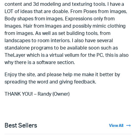
content and 3d modeling and texturing tools. I have a
LOT of ideas that are doable. From Poses from images,
Body shapes from images, Expressions only from
Images. Hair from Images and possibly mimic clothing
from images. As well as set building tools, from
landscapes to room interiors. I also have several
standalone programs to be available soon such as
TheLayer which is a virtual vellum for the PC, this is also
why there is a software section.
Enjoy the site, and please help me make it better by
spreading the word and giving feedback.
THANK YOU! – Randy (Owner)
Best Sellers
View All