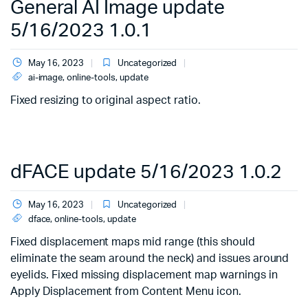
General AI Image update
5/16/2023 1.0.1
May 16, 2023
Uncategorized
ai-image
,
online-tools
,
update
Fixed resizing to original aspect ratio.
dFACE update 5/16/2023 1.0.2
May 16, 2023
Uncategorized
dface
,
online-tools
,
update
Fixed displacement maps mid range (this should
eliminate the seam around the neck) and issues around
eyelids. Fixed missing displacement map warnings in
Apply Displacement from Content Menu icon.