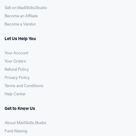
Sell on MadSkills.Studio
Become an Affilate
Become a Vendor
Let Us Help You
Your Account
Your Orders
Refund Policy
Privacy Policy
Terms and Conditions
Help Center
Get to Know Us
About MadSkills.Studio
Fund Raising