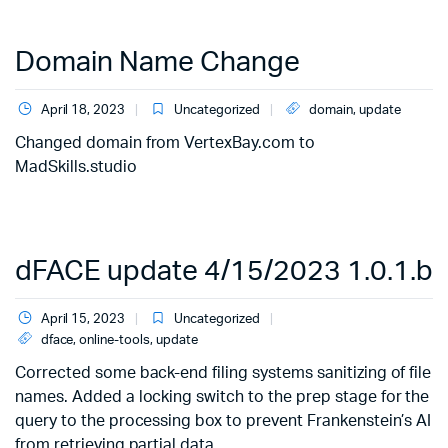
Domain Name Change
April 18, 2023
Uncategorized
domain
,
update
Changed domain from VertexBay.com to
MadSkills.studio
dFACE update 4/15/2023 1.0.1.b
April 15, 2023
Uncategorized
dface
,
online-tools
,
update
Corrected some back-end filing systems sanitizing of file
names. Added a locking switch to the prep stage for the
query to the processing box to prevent Frankenstein’s AI
from retrieving partial data.