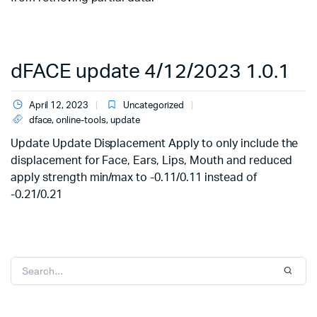
dFACE update 4/12/2023 1.0.1
April 12, 2023
Uncategorized
dface
,
online-tools
,
update
Update Update Displacement Apply to only include the
displacement for Face, Ears, Lips, Mouth and reduced
apply strength min/max to -0.11/0.11 instead of
-0.21/0.21