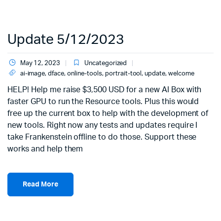
Update 5/12/2023
May 12, 2023
Uncategorized
ai-image
,
dface
,
online-tools
,
portrait-tool
,
update
,
welcome
HELP! Help me raise $3,500 USD for a new AI Box with
faster GPU to run the Resource tools. Plus this would
free up the current box to help with the development of
new tools. Right now any tests and updates require I
take Frankenstein offline to do those. Support these
works and help them
Read More