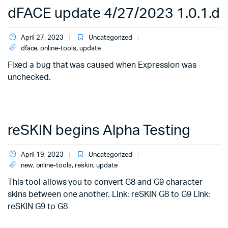
dFACE update 4/27/2023 1.0.1.d
April 27, 2023
Uncategorized
dface
,
online-tools
,
update
Fixed a bug that was caused when Expression was
unchecked.
reSKIN begins Alpha Testing
April 19, 2023
Uncategorized
new
,
online-tools
,
reskin
,
update
This tool allows you to convert G8 and G9 character
skins between one another. Link: reSKIN G8 to G9 Link:
reSKIN G9 to G8