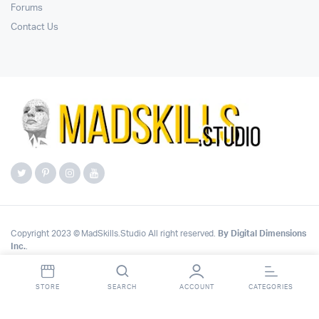
Forums
Contact Us
Copyright 2023 © MadSkills.Studio All right reserved.
By Digital Dimensions
Inc.
.
STORE
SEARCH
ACCOUNT
CATEGORIES