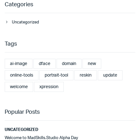
Categories
Uncategorized
Tags
ai-image
dface
domain
new
online-tools
portrait-tool
reskin
update
welcome
xpression
Popular Posts
UNCATEGORIZED
Welcome to MadSkills.Studio Alpha Day