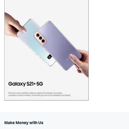
Make Money with Us