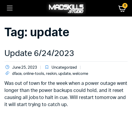
0
Tag:
update
Update 6/24/2023
June 25, 2023
Uncategorized
dface
,
online-tools
,
reskin
,
update
,
welcome
Was out of town for the week when a power outage went
longer than the power backups could hold, and it reset
causing all jobs to halt in cue. Will restart tomorrow and
it will start trying to catch up.