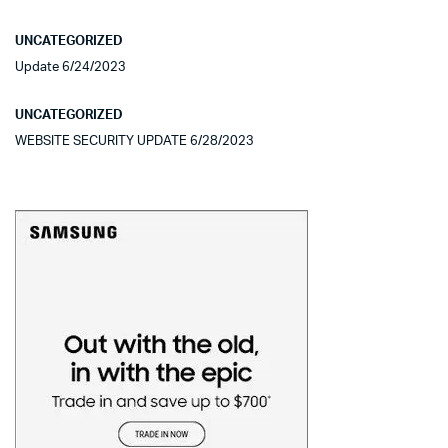
UNCATEGORIZED
Update 6/24/2023
UNCATEGORIZED
WEBSITE SECURITY UPDATE 6/28/2023