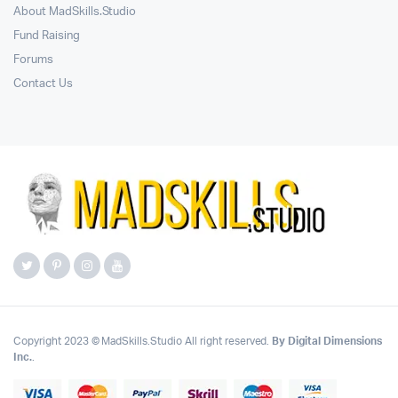
About MadSkills.Studio
Fund Raising
Forums
Contact Us
Copyright 2023 © MadSkills.Studio All right reserved.
By Digital Dimensions
Inc.
.