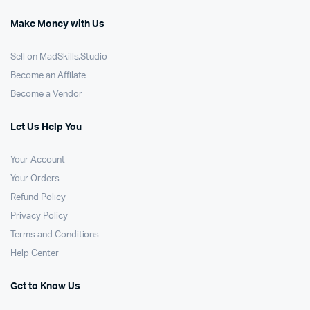
Make Money with Us
Sell on MadSkills.Studio
Become an Affilate
Become a Vendor
Let Us Help You
Your Account
Your Orders
Refund Policy
Privacy Policy
Terms and Conditions
Help Center
Get to Know Us