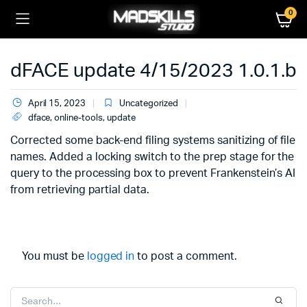
0
dFACE update 4/15/2023 1.0.1.b
April 15, 2023
Uncategorized
dface
,
online-tools
,
update
Corrected some back-end filing systems sanitizing of file
names. Added a locking switch to the prep stage for the
query to the processing box to prevent Frankenstein’s AI
from retrieving partial data.
You must be
logged in
to post a comment.