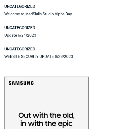
UNCATEGORIZED
Welcome to MadSkills.Studio Alpha Day
UNCATEGORIZED
Update 6/24/2023
UNCATEGORIZED
WEBSITE SECURITY UPDATE 6/28/2023