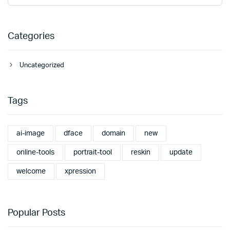
Categories
Uncategorized
Tags
ai-image
dface
domain
new
online-tools
portrait-tool
reskin
update
welcome
xpression
Popular Posts