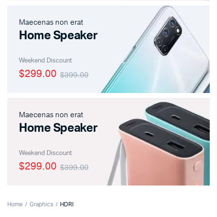
Maecenas non erat
Home Speaker
Weekend Discount
$299.00
$399.00
Maecenas non erat
Home Speaker
Weekend Discount
$299.00
$399.00
Home
Graphics
HDRI