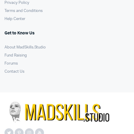
Privacy Policy
Terms and Conditions
Help Center
Get to Know Us
About MadSkills.Studio
Fund Raising
Forums
Contact Us