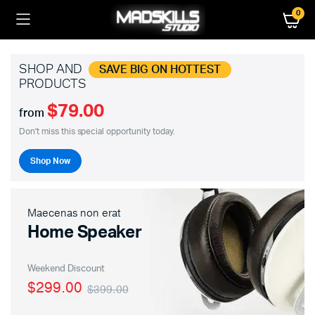
0
SHOP AND
SAVE BIG ON HOTTEST
PRODUCTS
$79.00
from
Don't miss this special opportunity today.
Shop Now
Maecenas non erat
Home Speaker
Weekend Discount
$299.00
$399.00