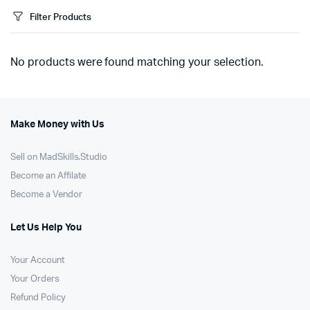
Filter Products
No products were found matching your selection.
Make Money with Us
Sell on MadSkills.Studio
Become an Affilate
Become a Vendor
Let Us Help You
Your Account
Your Orders
Refund Policy