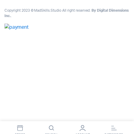
Copyright 2023 © MadSkills.Studio All right reserved.
By Digital Dimensions
Inc.
.