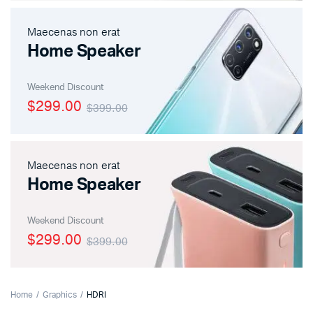
Maecenas non erat
Home Speaker
Weekend Discount
$299.00
$399.00
Maecenas non erat
Home Speaker
Weekend Discount
$299.00
$399.00
Home
Graphics
HDRI