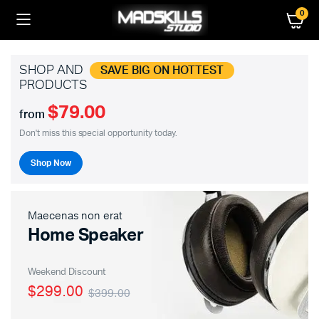
0
SHOP AND
SAVE BIG ON HOTTEST
PRODUCTS
$79.00
from
Don't miss this special opportunity today.
Shop Now
Maecenas non erat
Home Speaker
Weekend Discount
$299.00
$399.00