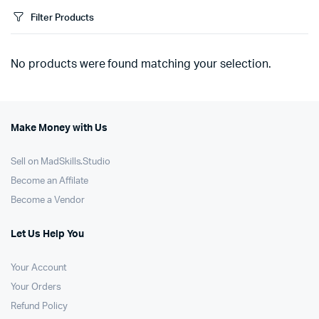
Filter Products
No products were found matching your selection.
Make Money with Us
Sell on MadSkills.Studio
Become an Affilate
Become a Vendor
Let Us Help You
Your Account
Your Orders
Refund Policy