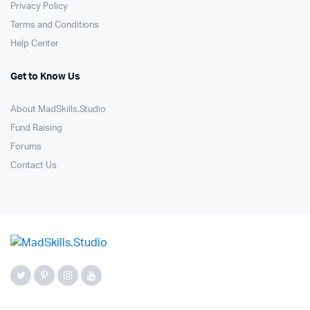
Privacy Policy
Terms and Conditions
Help Center
Get to Know Us
About MadSkills.Studio
Fund Raising
Forums
Contact Us