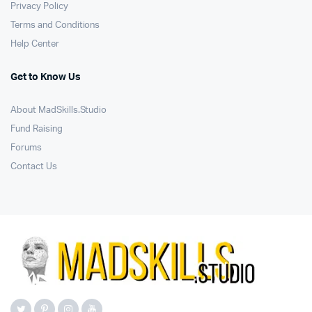
Privacy Policy
Terms and Conditions
Help Center
Get to Know Us
About MadSkills.Studio
Fund Raising
Forums
Contact Us