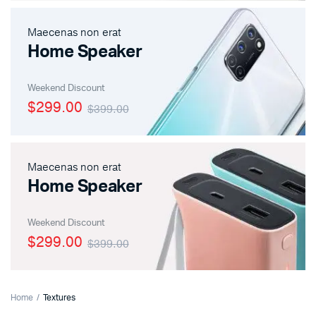
Maecenas non erat
Home Speaker
Weekend Discount
$299.00
$399.00
Maecenas non erat
Home Speaker
Weekend Discount
$299.00
$399.00
Home
Textures