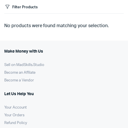
Filter Products
No products were found matching your selection.
Make Money with Us
Sell on MadSkills.Studio
Become an Affilate
Become a Vendor
Let Us Help You
Your Account
Your Orders
Refund Policy