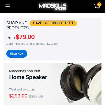
0
SHOP AND
SAVE BIG ON HOTTEST
PRODUCTS
$79.00
from
Don't miss this special opportunity today.
Shop Now
Maecenas non erat
Home Speaker
Weekend Discount
$299.00
$399.00