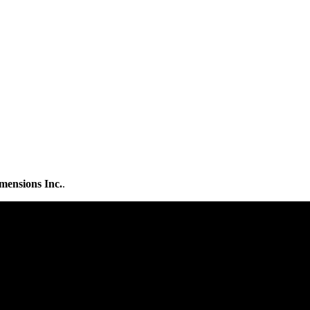
mensions Inc.
.