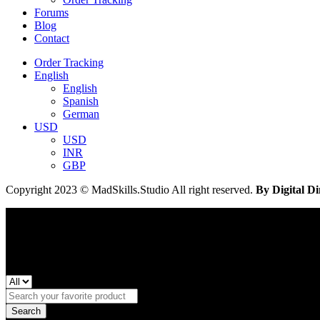
Forums
Blog
Contact
Order Tracking
English
English
Spanish
German
USD
USD
INR
GBP
Copyright 2023 © MadSkills.Studio All right reserved.
By Digital Di
Search