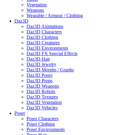
Vegetation
Weapons
Wearable / Armour / Clothing
Daz3D
Daz3D Animations
Daz3D Characters
Daz3D Clothing
Daz3D Creatures
Daz3D Environments
Daz3D FX Special Effects
Daz3D Hair
Daz3D Jewelry
Daz3D Morphs / Graphs
Daz3D Poses
Daz3D Props
Daz3D Weapons
Daz3D Robots
Daz3D Textures
Daz3D Vegetation
Daz3D Vehicles
Poser
Poser Characters
Poser Clothing
Poser Environments
Poser Hair