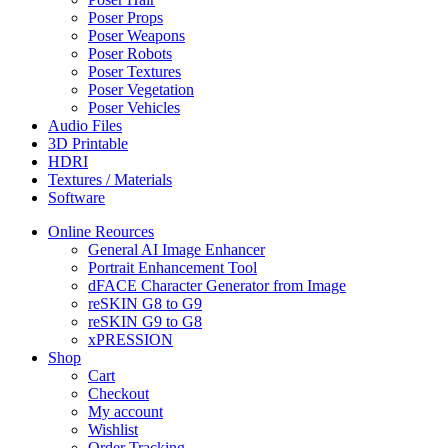
Poser Props
Poser Weapons
Poser Robots
Poser Textures
Poser Vegetation
Poser Vehicles
Audio Files
3D Printable
HDRI
Textures / Materials
Software
Online Reources
General AI Image Enhancer
Portrait Enhancement Tool
dFACE Character Generator from Image
reSKIN G8 to G9
reSKIN G9 to G8
xPRESSION
Shop
Cart
Checkout
My account
Wishlist
Order Tracking