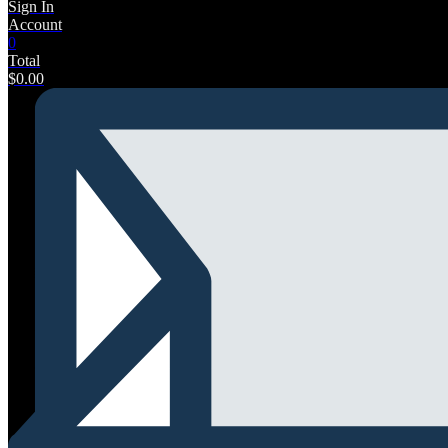
Sign In
Account
0
Total
$
0.00