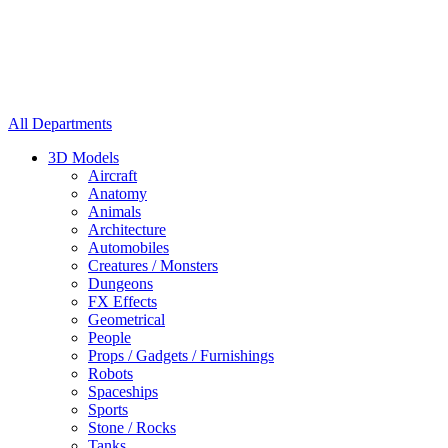
All Departments
3D Models
Aircraft
Anatomy
Animals
Architecture
Automobiles
Creatures / Monsters
Dungeons
FX Effects
Geometrical
People
Props / Gadgets / Furnishings
Robots
Spaceships
Sports
Stone / Rocks
Tanks