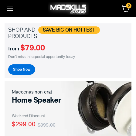
0
SHOP AND
SAVE BIG ON HOTTEST
PRODUCTS
$79.00
from
Don't miss this special opportunity today.
Shop Now
Maecenas non erat
Home Speaker
Weekend Discount
$299.00
$399.00