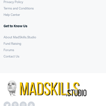
Privacy Policy
Terms and Conditions
Help Center
Get to Know Us
About MadSkills.Studio
Fund Raising
Forums
Contact Us