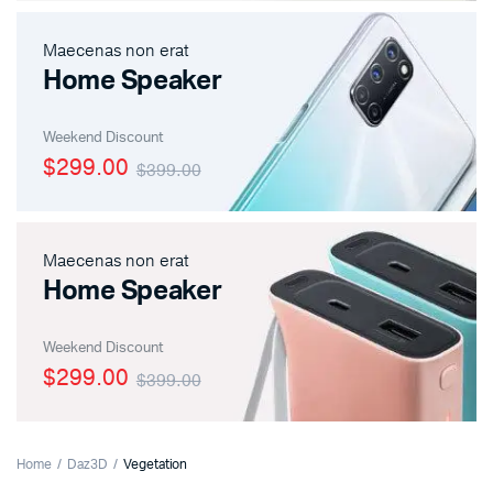
Maecenas non erat
Home Speaker
Weekend Discount
$299.00
$399.00
Maecenas non erat
Home Speaker
Weekend Discount
$299.00
$399.00
Home
Daz3D
Vegetation