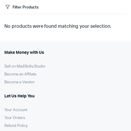
Filter Products
No products were found matching your selection.
Make Money with Us
Sell on MadSkills.Studio
Become an Affilate
Become a Vendor
Let Us Help You
Your Account
Your Orders
Refund Policy