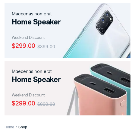
Maecenas non erat
Home Speaker
Weekend Discount
$299.00
$399.00
Maecenas non erat
Home Speaker
Weekend Discount
$299.00
$399.00
Home
Shop