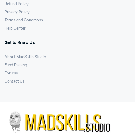
Refund Policy
Privacy Policy
Terms and Conditions
Help Center
Get to Know Us
About MadSkills.Studio
Fund Raising
Forums
Contact Us