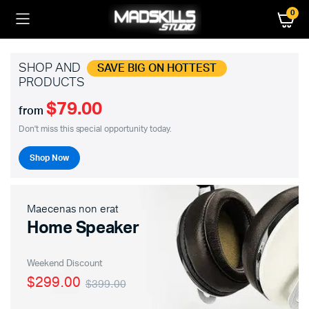
0
SHOP AND
SAVE BIG ON HOTTEST
PRODUCTS
$79.00
from
Don't miss this special opportunity today.
Shop Now
Maecenas non erat
Home Speaker
Weekend Discount
$299.00
$399.00