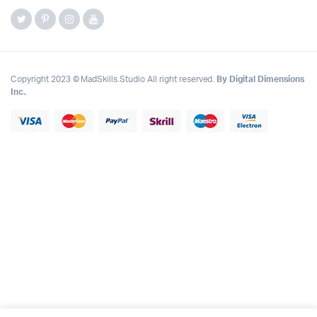
Copyright 2023 © MadSkills.Studio All right reserved.
By Digital Dimensions
Inc.
.