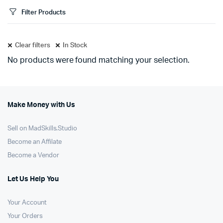
Filter Products
Clear filters
In Stock
No products were found matching your selection.
Make Money with Us
Sell on MadSkills.Studio
Become an Affilate
Become a Vendor
Let Us Help You
Your Account
Your Orders