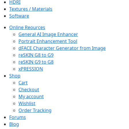
HDRI
Textures / Materials
Software
Online Reources
General AI Image Enhancer
Portrait Enhancement Tool
dFACE Character Generator from Image
reSKIN G8 to G9
reSKIN G9 to G8
xPRESSION
Shop
Cart
Checkout
My account
Wishlist
Order Tracking
Forums
Blog