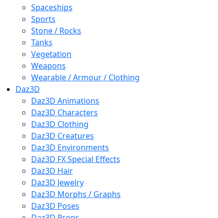
Spaceships
Sports
Stone / Rocks
Tanks
Vegetation
Weapons
Wearable / Armour / Clothing
Daz3D
Daz3D Animations
Daz3D Characters
Daz3D Clothing
Daz3D Creatures
Daz3D Environments
Daz3D FX Special Effects
Daz3D Hair
Daz3D Jewelry
Daz3D Morphs / Graphs
Daz3D Poses
Daz3D Props