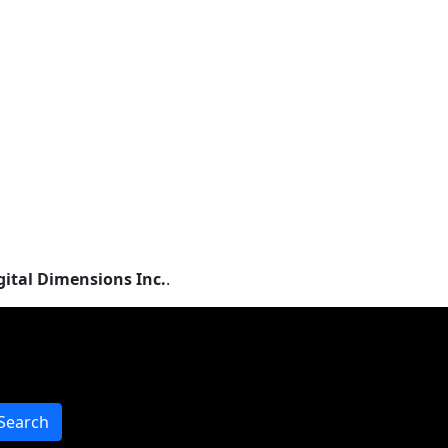
gital Dimensions Inc.
.
Search