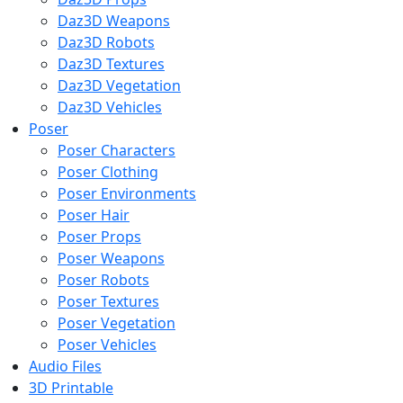
Daz3D Weapons
Daz3D Robots
Daz3D Textures
Daz3D Vegetation
Daz3D Vehicles
Poser
Poser Characters
Poser Clothing
Poser Environments
Poser Hair
Poser Props
Poser Weapons
Poser Robots
Poser Textures
Poser Vegetation
Poser Vehicles
Audio Files
3D Printable