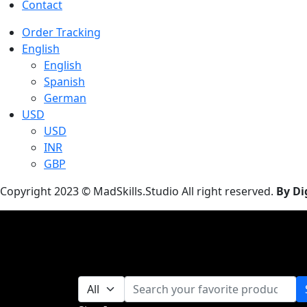
Contact
Order Tracking
English
English
Spanish
German
USD
USD
INR
GBP
Copyright 2023 © MadSkills.Studio All right reserved.
By Di