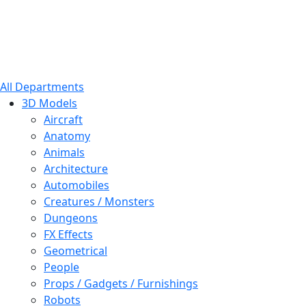
All Departments
3D Models
Aircraft
Anatomy
Animals
Architecture
Automobiles
Creatures / Monsters
Dungeons
FX Effects
Geometrical
People
Props / Gadgets / Furnishings
Robots