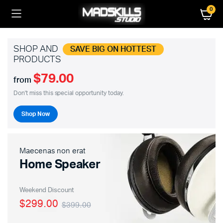
0
SHOP AND
SAVE BIG ON HOTTEST
PRODUCTS
$79.00
from
Don't miss this special opportunity today.
Shop Now
Maecenas non erat
Home Speaker
Weekend Discount
$299.00
$399.00