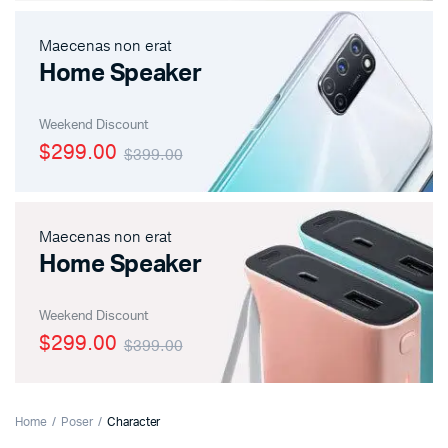
Maecenas non erat
Home Speaker
Weekend Discount
$299.00
$399.00
Maecenas non erat
Home Speaker
Weekend Discount
$299.00
$399.00
Home
Poser
Character