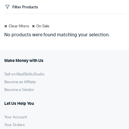
Filter Products
Clear filters
On Sale
No products were found matching your selection.
Make Money with Us
Sell on MadSkills.Studio
Become an Affilate
Become a Vendor
Let Us Help You
Your Account
Your Orders