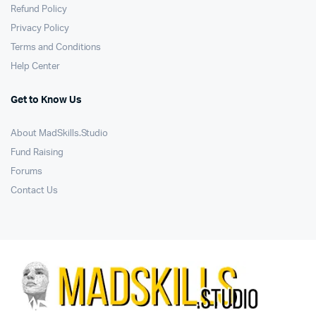
Refund Policy
Privacy Policy
Terms and Conditions
Help Center
Get to Know Us
About MadSkills.Studio
Fund Raising
Forums
Contact Us