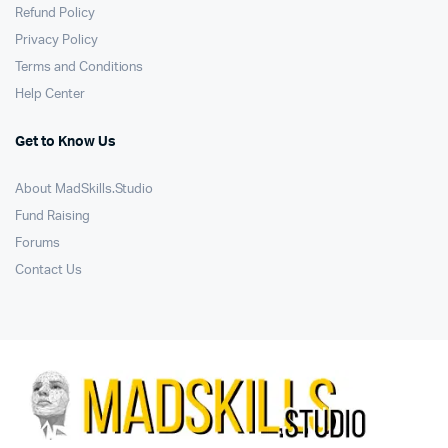
Refund Policy
Privacy Policy
Terms and Conditions
Help Center
Get to Know Us
About MadSkills.Studio
Fund Raising
Forums
Contact Us