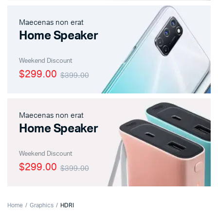
Maecenas non erat
Home Speaker
Weekend Discount
$299.00
$399.00
Maecenas non erat
Home Speaker
Weekend Discount
$299.00
$399.00
Home
Graphics
HDRI