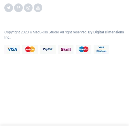
Copyright 2023 © MadSkills.Studio All right reserved.
By Digital Dimensions
Inc.
.