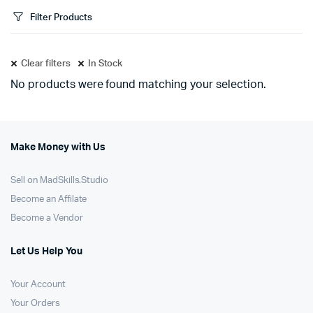
Filter Products
Clear filters
In Stock
No products were found matching your selection.
Make Money with Us
Sell on MadSkills.Studio
Become an Affilate
Become a Vendor
Let Us Help You
Your Account
Your Orders