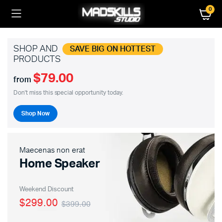
0
SHOP AND
SAVE BIG ON HOTTEST
PRODUCTS
$79.00
from
Don't miss this special opportunity today.
Shop Now
Maecenas non erat
Home Speaker
Weekend Discount
$299.00
$399.00