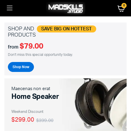
0
SHOP AND
SAVE BIG ON HOTTEST
PRODUCTS
$79.00
from
Don't miss this special opportunity today.
Shop Now
Maecenas non erat
Home Speaker
Weekend Discount
$299.00
$399.00