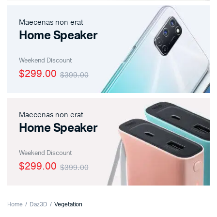
Maecenas non erat
Home Speaker
Weekend Discount
$299.00
$399.00
Maecenas non erat
Home Speaker
Weekend Discount
$299.00
$399.00
Home
Daz3D
Vegetation