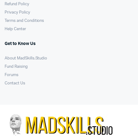
Refund Policy
Privacy Policy
Terms and Conditions
Help Center
Get to Know Us
About MadSkills.Studio
Fund Raising
Forums
Contact Us