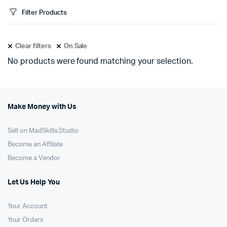
Filter Products
Clear filters
On Sale
No products were found matching your selection.
Make Money with Us
Sell on MadSkills.Studio
Become an Affilate
Become a Vendor
Let Us Help You
Your Account
Your Orders