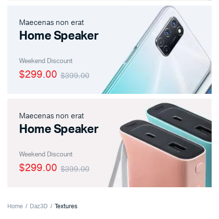
Maecenas non erat
Home Speaker
Weekend Discount
$299.00
$399.00
Maecenas non erat
Home Speaker
Weekend Discount
$299.00
$399.00
Home
Daz3D
Textures