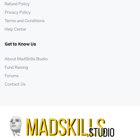
Refund Policy
Privacy Policy
Terms and Conditions
Help Center
Get to Know Us
About MadSkills.Studio
Fund Raising
Forums
Contact Us