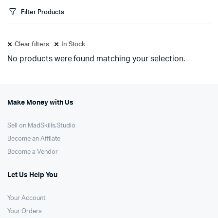
Filter Products
Clear filters
In Stock
No products were found matching your selection.
Make Money with Us
Sell on MadSkills.Studio
Become an Affilate
Become a Vendor
Let Us Help You
Your Account
Your Orders