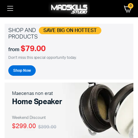
0
SHOP AND
SAVE BIG ON HOTTEST
PRODUCTS
$79.00
from
Don't miss this special opportunity today.
Shop Now
Maecenas non erat
Home Speaker
Weekend Discount
$299.00
$399.00