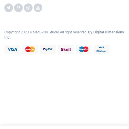
Copyright 2023 © MadSkills.Studio All right reserved.
By Digital Dimensions
Inc.
.