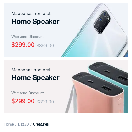
Maecenas non erat
Home Speaker
Weekend Discount
$299.00
$399.00
Maecenas non erat
Home Speaker
Weekend Discount
$299.00
$399.00
Home
Daz3D
Creatures