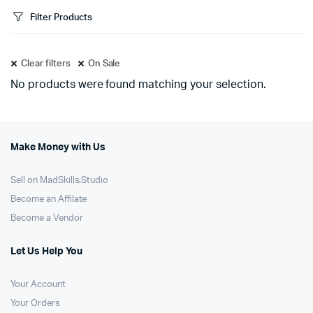
Filter Products
Clear filters
On Sale
No products were found matching your selection.
Make Money with Us
Sell on MadSkills.Studio
Become an Affilate
Become a Vendor
Let Us Help You
Your Account
Your Orders