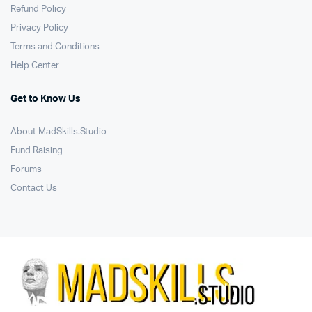
Refund Policy
Privacy Policy
Terms and Conditions
Help Center
Get to Know Us
About MadSkills.Studio
Fund Raising
Forums
Contact Us