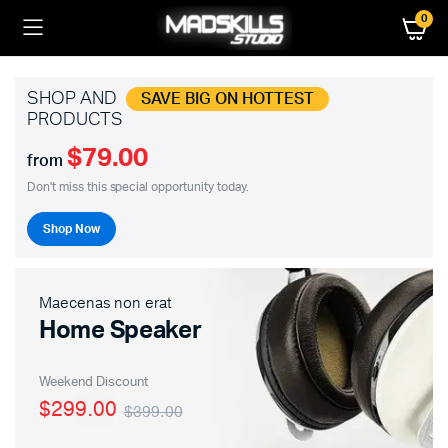
0
SHOP AND
SAVE BIG ON HOTTEST
PRODUCTS
$79.00
from
Don't miss this special opportunity today.
Shop Now
Maecenas non erat
Home Speaker
Weekend Discount
$299.00
$399.00