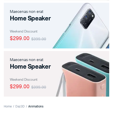
Maecenas non erat
Home Speaker
Weekend Discount
$299.00
$399.00
Maecenas non erat
Home Speaker
Weekend Discount
$299.00
$399.00
Home
Daz3D
Animations