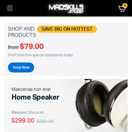
0
SHOP AND
SAVE BIG ON HOTTEST
PRODUCTS
$79.00
from
Don't miss this special opportunity today.
Shop Now
Maecenas non erat
Home Speaker
Weekend Discount
$299.00
$399.00