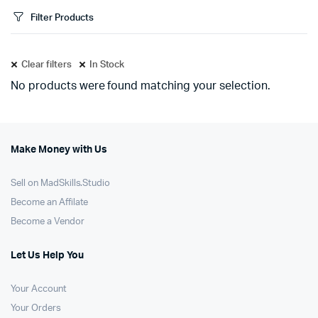
Filter Products
Clear filters
In Stock
No products were found matching your selection.
Make Money with Us
Sell on MadSkills.Studio
Become an Affilate
Become a Vendor
Let Us Help You
Your Account
Your Orders