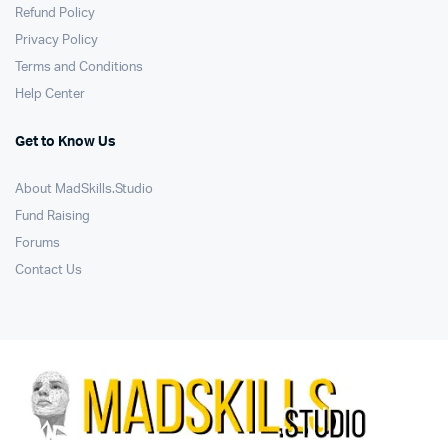
Refund Policy
Privacy Policy
Terms and Conditions
Help Center
Get to Know Us
About MadSkills.Studio
Fund Raising
Forums
Contact Us