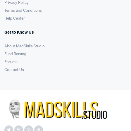
Privacy Policy
Terms and Conditions
Help Center
Get to Know Us
About MadSkills.Studio
Fund Raising
Forums
Contact Us