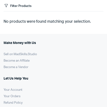
Filter Products
No products were found matching your selection.
Make Money with Us
Sell on MadSkills.Studio
Become an Affilate
Become a Vendor
Let Us Help You
Your Account
Your Orders
Refund Policy