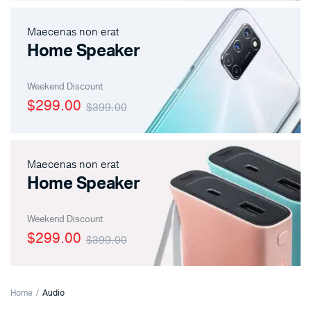
Maecenas non erat
Home Speaker
Weekend Discount
$299.00
$399.00
Maecenas non erat
Home Speaker
Weekend Discount
$299.00
$399.00
Home
Audio