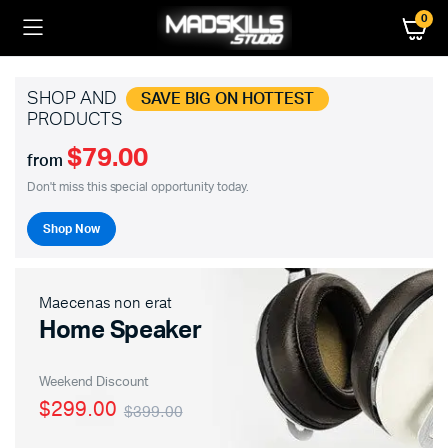
0
SHOP AND
SAVE BIG ON HOTTEST
PRODUCTS
$79.00
from
Don't miss this special opportunity today.
Shop Now
Maecenas non erat
Home Speaker
Weekend Discount
$299.00
$399.00