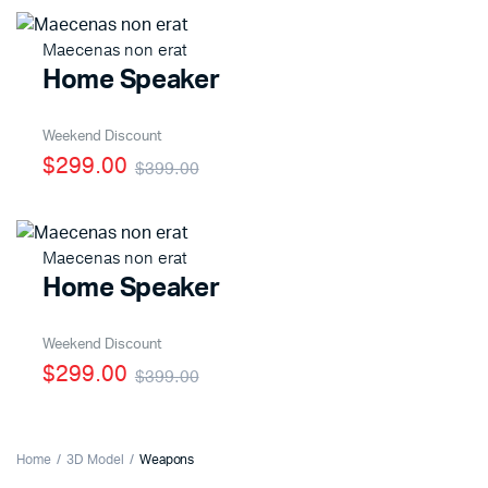
Maecenas non erat
Home Speaker
Weekend Discount
$299.00
$399.00
Maecenas non erat
Home Speaker
Weekend Discount
$299.00
$399.00
Home
3D Model
Weapons