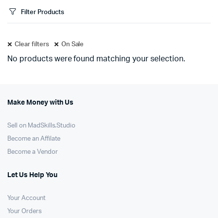
Filter Products
Clear filters
On Sale
No products were found matching your selection.
Make Money with Us
Sell on MadSkills.Studio
Become an Affilate
Become a Vendor
Let Us Help You
Your Account
Your Orders