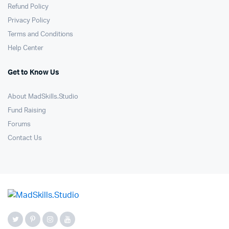
Refund Policy
Privacy Policy
Terms and Conditions
Help Center
Get to Know Us
About MadSkills.Studio
Fund Raising
Forums
Contact Us