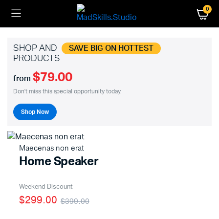
0
SHOP AND
SAVE BIG ON HOTTEST
PRODUCTS
$79.00
from
Don't miss this special opportunity today.
Shop Now
Maecenas non erat
Home Speaker
Weekend Discount
$299.00
$399.00