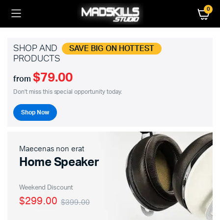
0
SHOP AND
SAVE BIG ON HOTTEST
PRODUCTS
$79.00
from
Don't miss this special opportunity today.
Shop Now
Maecenas non erat
Home Speaker
Weekend Discount
$299.00
$399.00