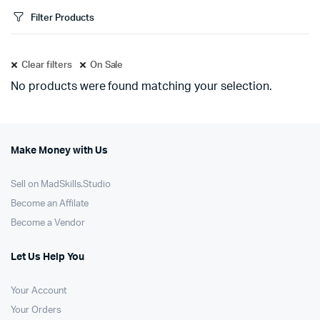
Filter Products
Clear filters
On Sale
No products were found matching your selection.
Make Money with Us
Sell on MadSkills.Studio
Become an Affilate
Become a Vendor
Let Us Help You
Your Account
Your Orders