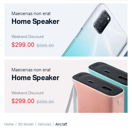
Maecenas non erat
Home Speaker
Weekend Discount
$299.00
$399.00
Maecenas non erat
Home Speaker
Weekend Discount
$299.00
$399.00
Home
3D Model
Vehicles
Aircraft