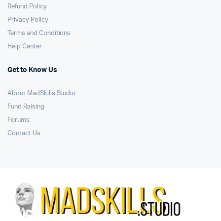
Refund Policy
Privacy Policy
Terms and Conditions
Help Center
Get to Know Us
About MadSkills.Studio
Fund Raising
Forums
Contact Us