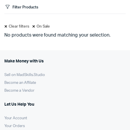
Filter Products
Clear filters
On Sale
No products were found matching your selection.
Make Money with Us
Sell on MadSkills.Studio
Become an Affilate
Become a Vendor
Let Us Help You
Your Account
Your Orders