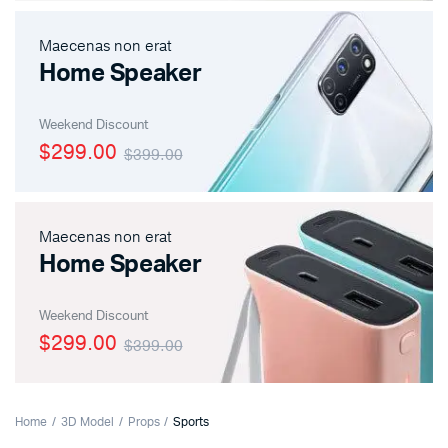
Maecenas non erat
Home Speaker
Weekend Discount
$299.00
$399.00
Maecenas non erat
Home Speaker
Weekend Discount
$299.00
$399.00
Home
3D Model
Props
Sports