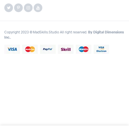
Copyright 2023 © MadSkills.Studio All right reserved.
By Digital Dimensions
Inc.
.