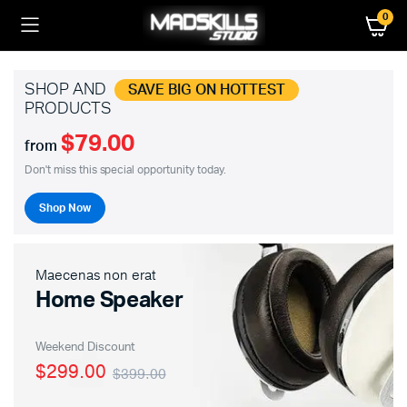
0
SHOP AND
SAVE BIG ON HOTTEST
PRODUCTS
$79.00
from
Don't miss this special opportunity today.
Shop Now
Maecenas non erat
Home Speaker
Weekend Discount
$299.00
$399.00