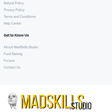
Refund Policy
Privacy Policy
Terms and Conditions
Help Center
Get to Know Us
About MadSkills.Studio
Fund Raising
Forums
Contact Us