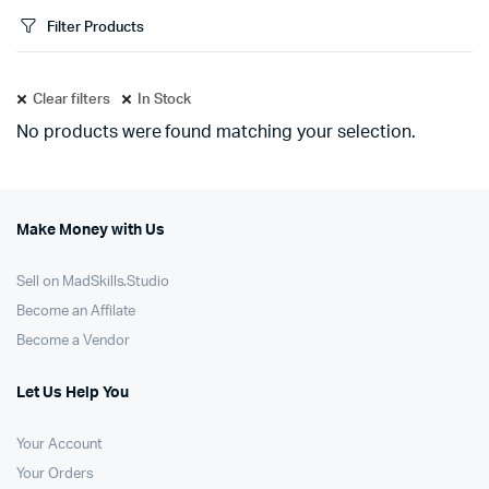
Filter Products
Clear filters
In Stock
No products were found matching your selection.
Make Money with Us
Sell on MadSkills.Studio
Become an Affilate
Become a Vendor
Let Us Help You
Your Account
Your Orders