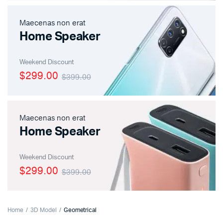
Maecenas non erat
Home Speaker
Weekend Discount
$299.00
$399.00
Maecenas non erat
Home Speaker
Weekend Discount
$299.00
$399.00
Home
3D Model
Geometrical