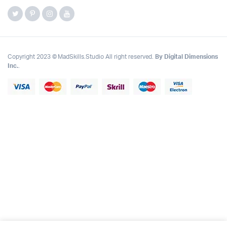
Copyright 2023 © MadSkills.Studio All right reserved.
By Digital Dimensions
Inc.
.