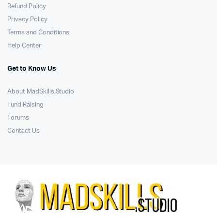
Refund Policy
Privacy Policy
Terms and Conditions
Help Center
Get to Know Us
About MadSkills.Studio
Fund Raising
Forums
Contact Us