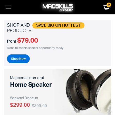
0
SHOP AND
SAVE BIG ON HOTTEST
PRODUCTS
$79.00
from
Don't miss this special opportunity today.
Shop Now
Maecenas non erat
Home Speaker
Weekend Discount
$299.00
$399.00