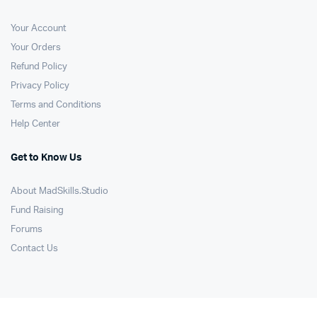
Your Account
Your Orders
Refund Policy
Privacy Policy
Terms and Conditions
Help Center
Get to Know Us
About MadSkills.Studio
Fund Raising
Forums
Contact Us