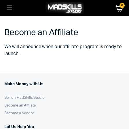
0
Become an Affiliate
We will announce when our affiliate program is ready to
launch.
Make Money with Us
Sell on MadSkills.Studio
Become an Affilate
Become a Vendor
Let Us Help You