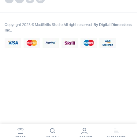
Copyright 2023 © MadSkills.Studio All right reserved.
By Digital Dimensions
Inc.
.