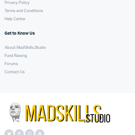
Privacy Policy
Terms and Conditions
Help Center
Get to Know Us
About MadSkills.Studio
Fund Raising
Forums
Contact Us