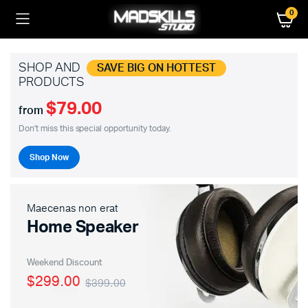
0
SHOP AND
SAVE BIG ON HOTTEST
PRODUCTS
$79.00
from
Don't miss this special opportunity today.
Shop Now
Maecenas non erat
Home Speaker
Weekend Discount
$299.00
$399.00