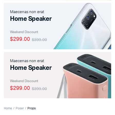
Maecenas non erat
Home Speaker
Weekend Discount
$299.00
$399.00
Maecenas non erat
Home Speaker
Weekend Discount
$299.00
$399.00
Home
Poser
Props