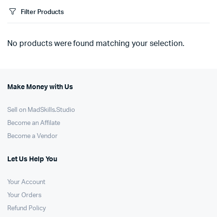
Filter Products
No products were found matching your selection.
Make Money with Us
Sell on MadSkills.Studio
Become an Affilate
Become a Vendor
Let Us Help You
Your Account
Your Orders
Refund Policy