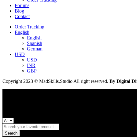
Forums
Blog
Contact
Order Tracking
English
English
Spanish
German
USD
USD
INR
GBP
Copyright 2023 © MadSkills.Studio All right reserved.
By Digital Di
Search