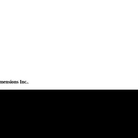
mensions Inc.
.