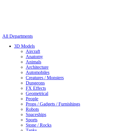
All Departments
3D Models
Aircraft
Anatomy
Animals
Architecture
Automobiles
Creatures / Monsters
Dungeons
FX Effects
Geometrical
People
Props / Gadgets / Furnishings
Robots
Spaceships
Sports
Stone / Rocks
Tanks