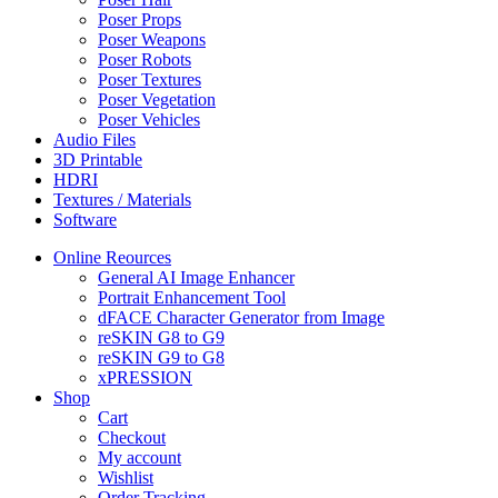
Poser Props
Poser Weapons
Poser Robots
Poser Textures
Poser Vegetation
Poser Vehicles
Audio Files
3D Printable
HDRI
Textures / Materials
Software
Online Reources
General AI Image Enhancer
Portrait Enhancement Tool
dFACE Character Generator from Image
reSKIN G8 to G9
reSKIN G9 to G8
xPRESSION
Shop
Cart
Checkout
My account
Wishlist
Order Tracking