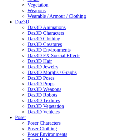
Vegetation
Weapons
Wearable / Armour / Clothing
Daz3D
Daz3D Animations
Daz3D Characters
Daz3D Clothing
Daz3D Creatures
Daz3D Environments
Daz3D FX Special Effects
Daz3D Hair
Daz3D Jewelry
Daz3D Morphs / Graphs
Daz3D Poses
Daz3D Props
Daz3D Weapons
Daz3D Robots
Daz3D Textures
Daz3D Vegetation
Daz3D Vehicles
Poser
Poser Characters
Poser Clothing
Poser Environments
Poser Hair