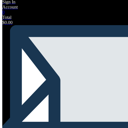
Sign In
Account
0
Total
$
0.00