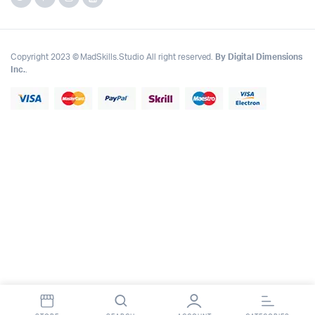
Copyright 2023 © MadSkills.Studio All right reserved.
By Digital Dimensions
Inc.
.