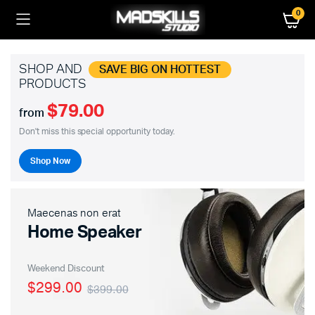
0
SHOP AND
SAVE BIG ON HOTTEST
PRODUCTS
$79.00
from
Don't miss this special opportunity today.
Shop Now
Maecenas non erat
Home Speaker
Weekend Discount
$299.00
$399.00