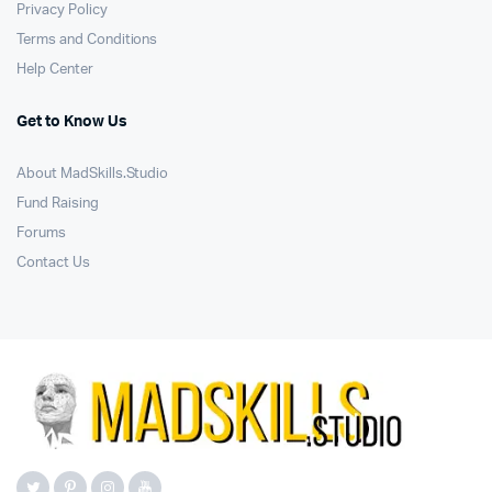
Privacy Policy
Terms and Conditions
Help Center
Get to Know Us
About MadSkills.Studio
Fund Raising
Forums
Contact Us