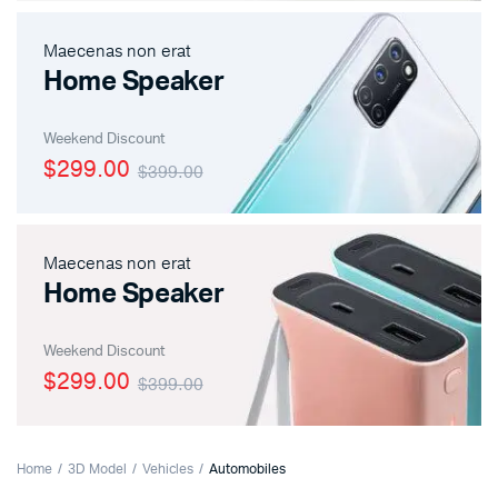
Maecenas non erat
Home Speaker
Weekend Discount
$299.00
$399.00
Maecenas non erat
Home Speaker
Weekend Discount
$299.00
$399.00
Home
3D Model
Vehicles
Automobiles