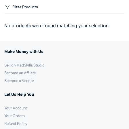
Filter Products
No products were found matching your selection.
Make Money with Us
Sell on MadSkills.Studio
Become an Affilate
Become a Vendor
Let Us Help You
Your Account
Your Orders
Refund Policy