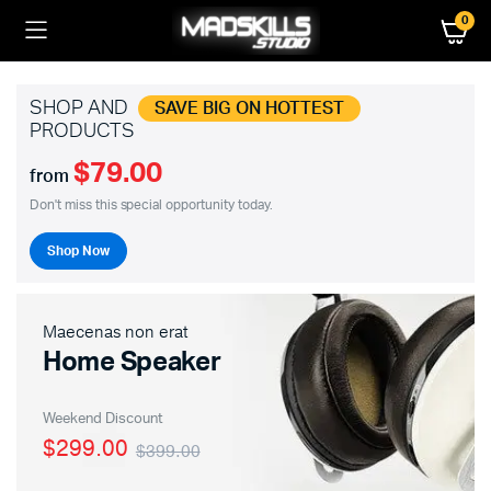
0
SHOP AND
SAVE BIG ON HOTTEST
PRODUCTS
$79.00
from
Don't miss this special opportunity today.
Shop Now
Maecenas non erat
Home Speaker
Weekend Discount
$299.00
$399.00