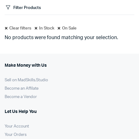
Filter Products
Clear filters
In Stock
On Sale
No products were found matching your selection.
Make Money with Us
Sell on MadSkills.Studio
Become an Affilate
Become a Vendor
Let Us Help You
Your Account
Your Orders