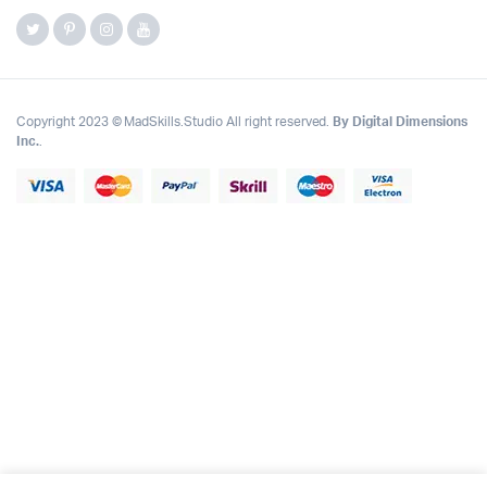
Copyright 2023 © MadSkills.Studio All right reserved.
By Digital Dimensions
Inc.
.