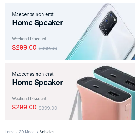
Maecenas non erat
Home Speaker
Weekend Discount
$299.00
$399.00
Maecenas non erat
Home Speaker
Weekend Discount
$299.00
$399.00
Home
3D Model
Vehicles