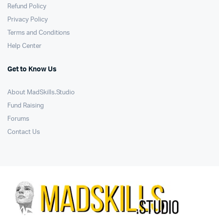
Refund Policy
Privacy Policy
Terms and Conditions
Help Center
Get to Know Us
About MadSkills.Studio
Fund Raising
Forums
Contact Us