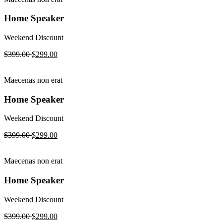
Home Speaker
Weekend Discount
$399.00
$299.00
Maecenas non erat
Home Speaker
Weekend Discount
$399.00
$299.00
Maecenas non erat
Home Speaker
Weekend Discount
$399.00
$299.00