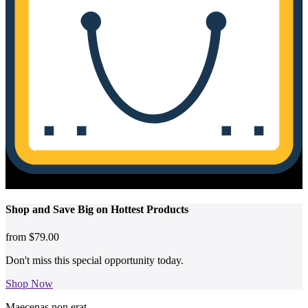
No products in the cart.
Shop and
Save Big on Hottest
Products
from
$79.00
Don't miss this special opportunity today.
Shop Now
Maecenas non erat