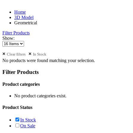
Home
3D Model
Geometrical
Filter Products
Show:
Clear filters
In Stock
No products were found matching your selection.
Filter Products
Product categories
No product categories exist.
Product Status
In Stock
On Sale