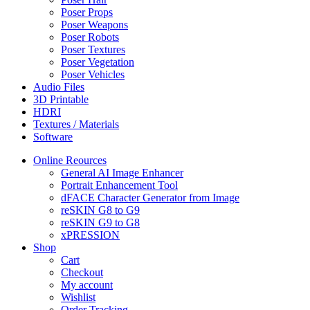
Poser Props
Poser Weapons
Poser Robots
Poser Textures
Poser Vegetation
Poser Vehicles
Audio Files
3D Printable
HDRI
Textures / Materials
Software
Online Reources
General AI Image Enhancer
Portrait Enhancement Tool
dFACE Character Generator from Image
reSKIN G8 to G9
reSKIN G9 to G8
xPRESSION
Shop
Cart
Checkout
My account
Wishlist
Order Tracking