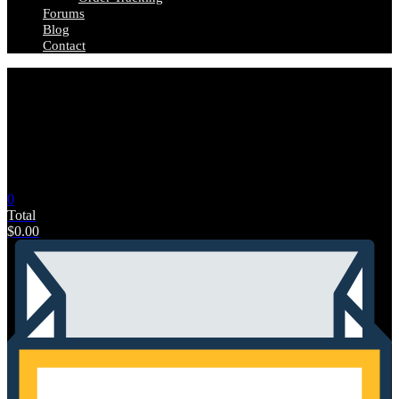
Forums
Blog
Contact
0
Total
$
0.00