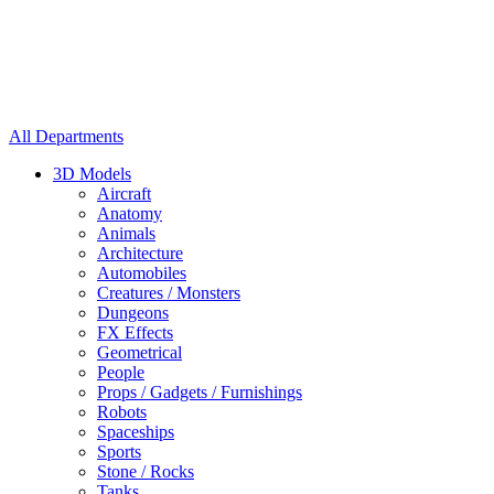
All Departments
3D Models
Aircraft
Anatomy
Animals
Architecture
Automobiles
Creatures / Monsters
Dungeons
FX Effects
Geometrical
People
Props / Gadgets / Furnishings
Robots
Spaceships
Sports
Stone / Rocks
Tanks