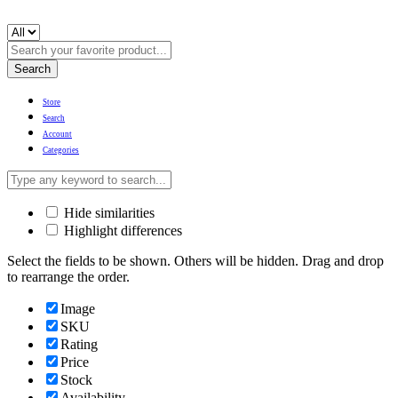
Search
Store
Search
Account
Categories
Hide similarities
Highlight differences
Select the fields to be shown. Others will be hidden. Drag and drop
to rearrange the order.
Image
SKU
Rating
Price
Stock
Availability