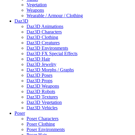
Vegetation
Weapons
Wearable / Armour / Clothing
Daz3D
Daz3D Animations
Daz3D Characters
Daz3D Clothing
Daz3D Creatures
Daz3D Environments
Daz3D FX Special Effects
Daz3D Hair
Daz3D Jewelry
Daz3D Morphs / Graphs
Daz3D Poses
Daz3D Props
Daz3D Weapons
Daz3D Robots
Daz3D Textures
Daz3D Vegetation
Daz3D Vehicles
Poser
Poser Characters
Poser Clothing
Poser Environments
Poser Hair