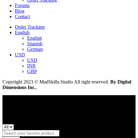
Forums
Blog
Contact
Order Tracking
English
English
Spanish
German
USD
USD
INR
GBP
Copyright 2023 © MadSkills.Studio All right reserved.
By Digital
Dimensions Inc.
.