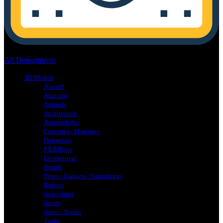
No products in the cart.
All Departments
3D Models
Aircraft
Anatomy
Animals
Architecture
Automobiles
Creatures / Monsters
Dungeons
FX Effects
Geometrical
People
Props / Gadgets / Furnishings
Robots
Spaceships
Sports
Stone / Rocks
Tanks