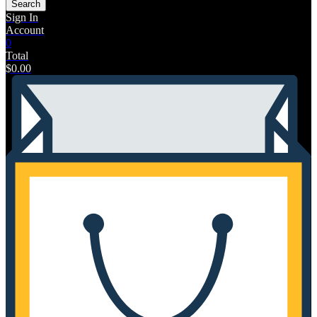
Search
Sign In
Account
0
Total
$
0.00