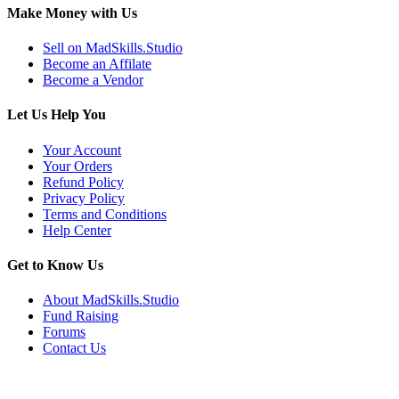
Make Money with Us
Sell on MadSkills.Studio
Become an Affilate
Become a Vendor
Let Us Help You
Your Account
Your Orders
Refund Policy
Privacy Policy
Terms and Conditions
Help Center
Get to Know Us
About MadSkills.Studio
Fund Raising
Forums
Contact Us