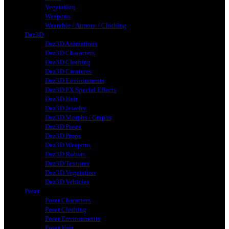
Vegetation
Weapons
Wearable / Armour / Clothing
Daz3D
Daz3D Animations
Daz3D Characters
Daz3D Clothing
Daz3D Creatures
Daz3D Environments
Daz3D FX Special Effects
Daz3D Hair
Daz3D Jewelry
Daz3D Morphs / Graphs
Daz3D Poses
Daz3D Props
Daz3D Weapons
Daz3D Robots
Daz3D Textures
Daz3D Vegetation
Daz3D Vehicles
Poser
Poser Characters
Poser Clothing
Poser Environments
Poser Hair