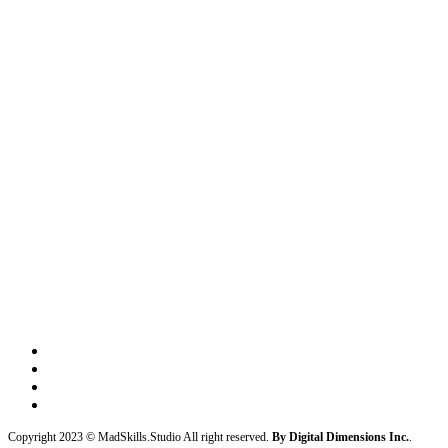
Copyright 2023 © MadSkills.Studio All right reserved.
By Digital Dimensions Inc.
.