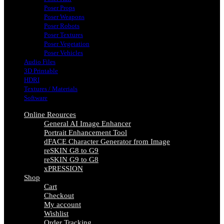
Poser Props
Poser Weapons
Poser Robots
Poser Textures
Poser Vegetation
Poser Vehicles
Audio Files
3D Printable
HDRI
Textures / Materials
Software
Online Reources
General AI Image Enhancer
Portrait Enhancement Tool
dFACE Character Generator from Image
reSKIN G8 to G9
reSKIN G9 to G8
xPRESSION
Shop
Cart
Checkout
My account
Wishlist
Order Tracking