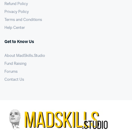
Refund Policy
Privacy Policy
Terms and Conditions
Help Center
Get to Know Us
About MadSkills.Studio
Fund Raising
Forums
Contact Us