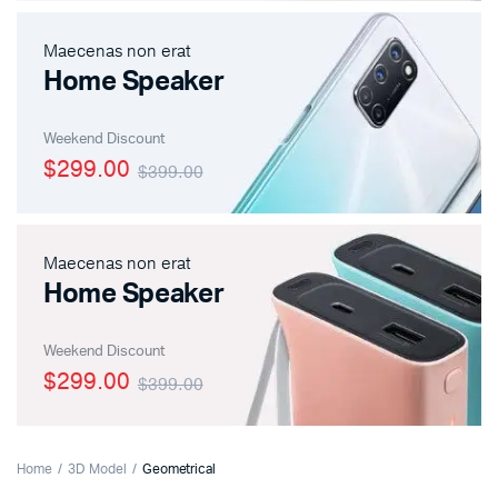
Maecenas non erat
Home Speaker
Weekend Discount
$299.00
$399.00
Maecenas non erat
Home Speaker
Weekend Discount
$299.00
$399.00
Home
3D Model
Geometrical