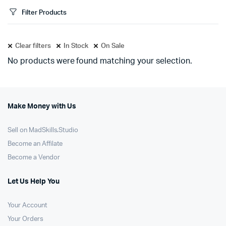
Filter Products
Clear filters
In Stock
On Sale
No products were found matching your selection.
Make Money with Us
Sell on MadSkills.Studio
Become an Affilate
Become a Vendor
Let Us Help You
Your Account
Your Orders