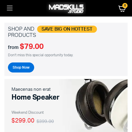
0
SHOP AND
SAVE BIG ON HOTTEST
PRODUCTS
$79.00
from
Don't miss this special opportunity today.
Shop Now
Maecenas non erat
Home Speaker
Weekend Discount
$299.00
$399.00