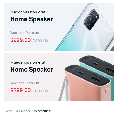
Maecenas non erat
Home Speaker
Weekend Discount
$299.00
$399.00
Maecenas non erat
Home Speaker
Weekend Discount
$299.00
$399.00
Home
3D Model
Geometrical