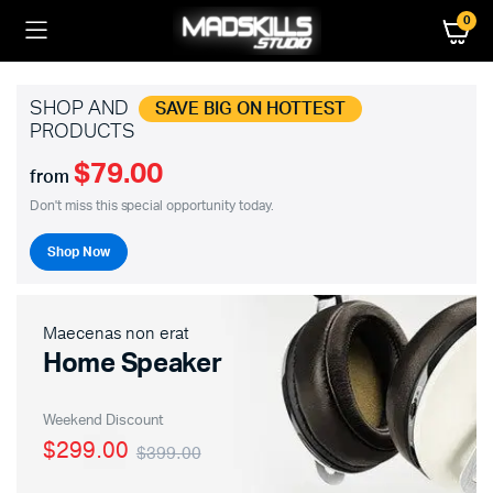
0
SHOP AND
SAVE BIG ON HOTTEST
PRODUCTS
$79.00
from
Don't miss this special opportunity today.
Shop Now
Maecenas non erat
Home Speaker
Weekend Discount
$299.00
$399.00