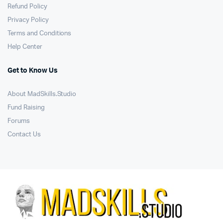
Refund Policy
Privacy Policy
Terms and Conditions
Help Center
Get to Know Us
About MadSkills.Studio
Fund Raising
Forums
Contact Us