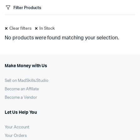
Filter Products
Clear filters
In Stock
No products were found matching your selection.
Make Money with Us
Sell on MadSkills.Studio
Become an Affilate
Become a Vendor
Let Us Help You
Your Account
Your Orders