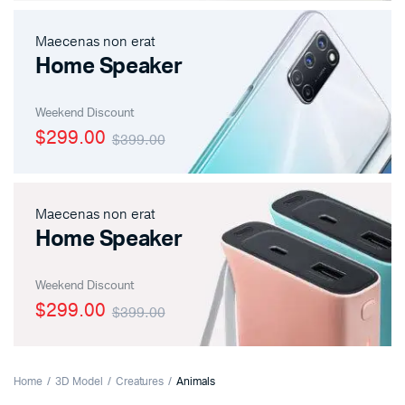
Maecenas non erat
Home Speaker
Weekend Discount
$299.00
$399.00
Maecenas non erat
Home Speaker
Weekend Discount
$299.00
$399.00
Home
3D Model
Creatures
Animals