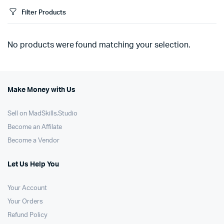
Filter Products
No products were found matching your selection.
Make Money with Us
Sell on MadSkills.Studio
Become an Affilate
Become a Vendor
Let Us Help You
Your Account
Your Orders
Refund Policy