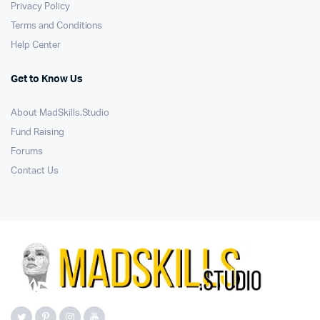
Privacy Policy
Terms and Conditions
Help Center
Get to Know Us
About MadSkills.Studio
Fund Raising
Forums
Contact Us