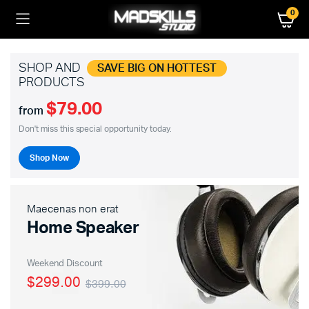
0
SHOP AND
SAVE BIG ON HOTTEST
PRODUCTS
$79.00
from
Don't miss this special opportunity today.
Shop Now
Maecenas non erat
Home Speaker
Weekend Discount
$299.00
$399.00