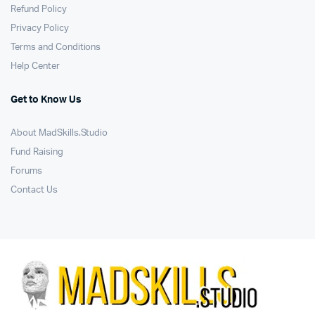
Refund Policy
Privacy Policy
Terms and Conditions
Help Center
Get to Know Us
About MadSkills.Studio
Fund Raising
Forums
Contact Us