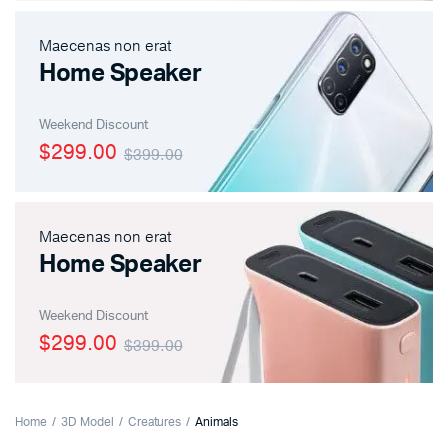
Maecenas non erat
Home Speaker
Weekend Discount
$299.00
$399.00
Maecenas non erat
Home Speaker
Weekend Discount
$299.00
$399.00
Home
3D Model
Creatures
Animals