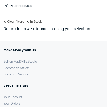
Filter Products
Clear filters
In Stock
No products were found matching your selection.
Make Money with Us
Sell on MadSkills.Studio
Become an Affilate
Become a Vendor
Let Us Help You
Your Account
Your Orders