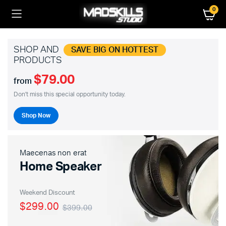
0
SHOP AND
SAVE BIG ON HOTTEST
PRODUCTS
$79.00
from
Don't miss this special opportunity today.
Shop Now
Maecenas non erat
Home Speaker
Weekend Discount
$299.00
$399.00