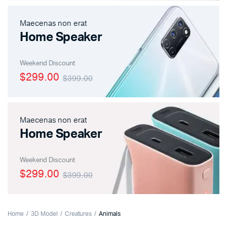
Maecenas non erat
Home Speaker
Weekend Discount
$299.00
$399.00
Maecenas non erat
Home Speaker
Weekend Discount
$299.00
$399.00
Home
3D Model
Creatures
Animals