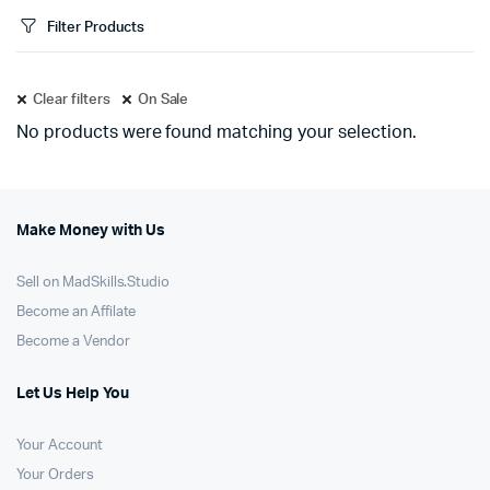
Filter Products
Clear filters
On Sale
No products were found matching your selection.
Make Money with Us
Sell on MadSkills.Studio
Become an Affilate
Become a Vendor
Let Us Help You
Your Account
Your Orders