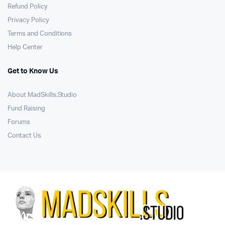
Refund Policy
Privacy Policy
Terms and Conditions
Help Center
Get to Know Us
About MadSkills.Studio
Fund Raising
Forums
Contact Us