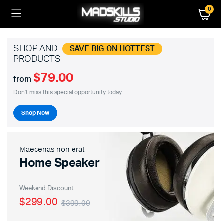
0
SHOP AND
SAVE BIG ON HOTTEST
PRODUCTS
$79.00
from
Don't miss this special opportunity today.
Shop Now
Maecenas non erat
Home Speaker
Weekend Discount
$299.00
$399.00